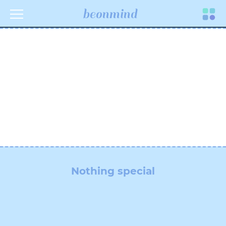
beonmind
Toggle
navigati
Nothing special